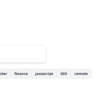
iter
finance
javascript
SEO
remote