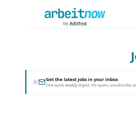
by
Adithya
Get the latest jobs in your inbox
One quick weekly digest. No spam, unsubscribe a