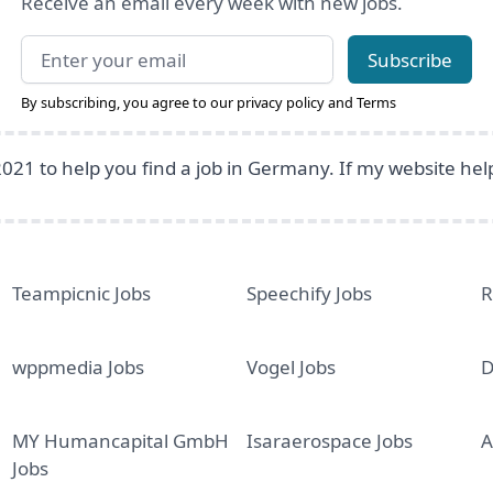
Receive an email every week with new jobs.
Email address
Subscribe
By subscribing, you agree to our
privacy policy
and
Terms
2021 to help you find a job in Germany. If my website he
Teampicnic Jobs
Speechify Jobs
R
wppmedia Jobs
Vogel Jobs
D
MY Humancapital GmbH
Isaraerospace Jobs
A
Jobs