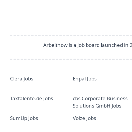
Arbeitnow is a job board launched in 
Clera Jobs
Enpal Jobs
Taxtalente.de Jobs
cbs Corporate Business
Solutions GmbH Jobs
SumUp Jobs
Voize Jobs