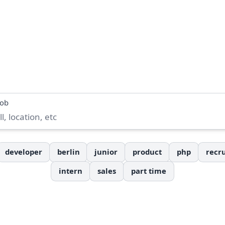
job
developer
berlin
junior
product
php
recru
intern
sales
part time