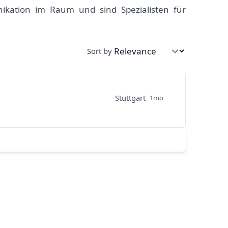
ikation im Raum und sind Spezialisten für
Sort by
Stuttgart
1mo