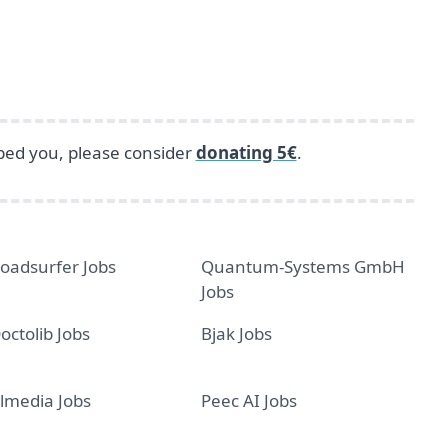
lped you, please consider
donating 5€
.
oadsurfer Jobs
Quantum-Systems GmbH
Jobs
octolib Jobs
Bjak Jobs
lmedia Jobs
Peec AI Jobs