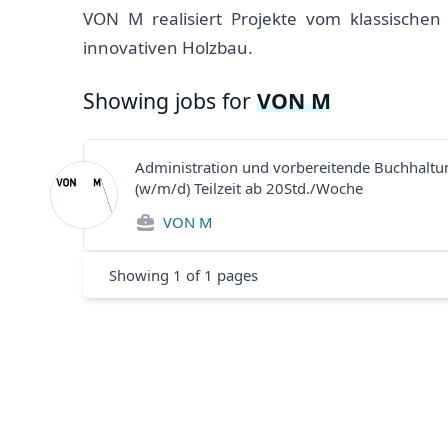
VON M realisiert Projekte vom klassische
innovativen Holzbau.
Showing jobs for
VON M
Administration und vorbereitende Buchhaltu
(w/m/d) Teilzeit ab 20Std./Woche
VON M
Showing
1
of
1
pages
Footer