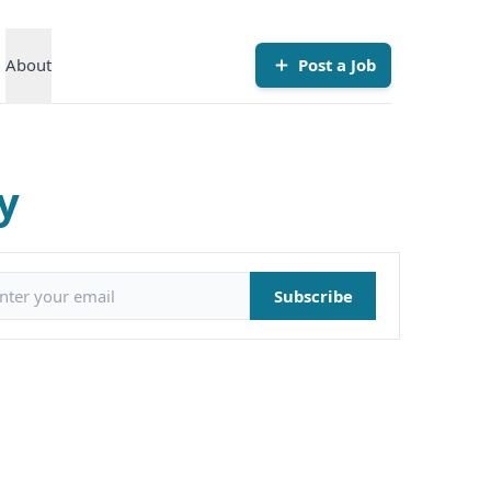
About
Post a Job
y
il address
Subscribe