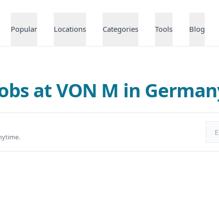
Popular
Locations
Categories
Tools
Blog
Jobs at VON M in German
Ema
nytime.