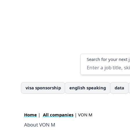
Search
Search for your next 
visa sponsorship
english speaking
data
Home
|
All companies
| VON M
About VON M