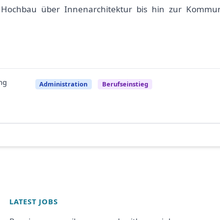
n Hochbau über Innenarchitektur bis hin zur Kommun
ng
Administration
Berufseinstieg
LATEST JOBS