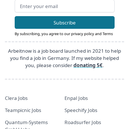
Email address
Subscribe
By subscribing, you agree to our
privacy policy
and
Terms
Arbeitnow is a job board launched in 2021 to help
you find a job in Germany. If my website helped
you, please consider
donating 5€
.
Clera Jobs
Enpal Jobs
Teampicnic Jobs
Speechify Jobs
Quantum-Systems
Roadsurfer Jobs