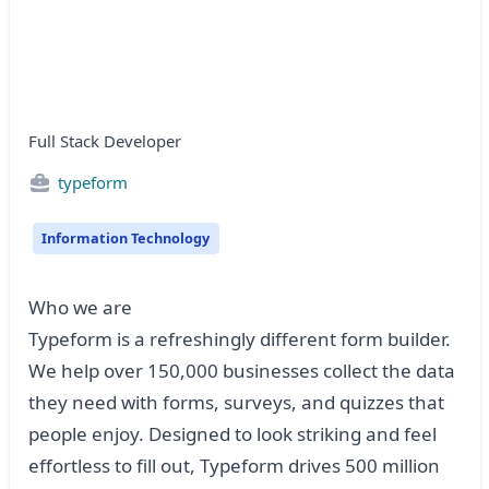
Full Stack Developer
typeform
Information Technology
Who we are
Typeform is a refreshingly different form builder.
We help over 150,000 businesses collect the data
they need with forms, surveys, and quizzes that
people enjoy. Designed to look striking and feel
effortless to fill out, Typeform drives 500 million