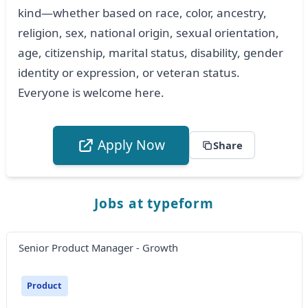
kind—whether based on race, color, ancestry,
religion, sex, national origin, sexual orientation,
age, citizenship, marital status, disability, gender
identity or expression, or veteran status.
Everyone is welcome here.
Apply Now
Share
Jobs at typeform
Senior Product Manager - Growth
Product