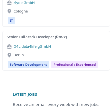
zlyde GmbH
Cologne
IT
Senior Full-Stack Developer (f/m/x)
D4L data4life gGmbH
Berlin
Software Development
Professional / Experienced
Footer
LATEST JOBS
Receive an email every week with new jobs.