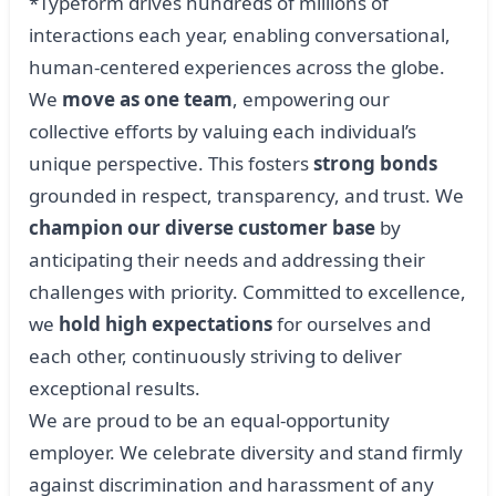
*Typeform drives hundreds of millions of
interactions each year, enabling conversational,
human-centered experiences across the globe.
We
move as one team
, empowering our
collective efforts by valuing each individual’s
unique perspective. This fosters
strong bonds
grounded in respect, transparency, and trust. We
champion our diverse customer base
by
anticipating their needs and addressing their
challenges with priority. Committed to excellence,
we
hold high expectations
for ourselves and
each other, continuously striving to deliver
exceptional results.
We are proud to be an equal-opportunity
employer. We celebrate diversity and stand firmly
against discrimination and harassment of any