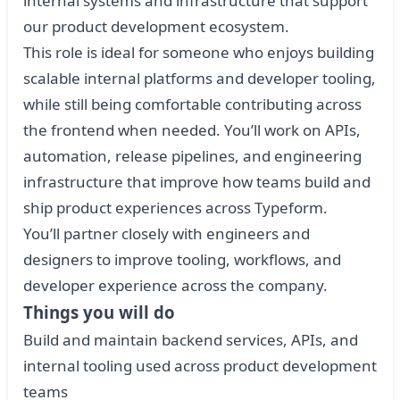
internal systems and infrastructure that support
our product development ecosystem.
This role is ideal for someone who enjoys building
scalable internal platforms and developer tooling,
while still being comfortable contributing across
the frontend when needed. You’ll work on APIs,
automation, release pipelines, and engineering
infrastructure that improve how teams build and
ship product experiences across Typeform.
You’ll partner closely with engineers and
designers to improve tooling, workflows, and
developer experience across the company.
Things you will do
Build and maintain backend services, APIs, and
internal tooling used across product development
teams