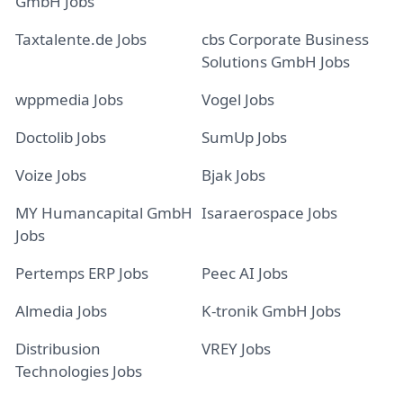
GmbH Jobs
Taxtalente.de Jobs
cbs Corporate Business
Solutions GmbH Jobs
wppmedia Jobs
Vogel Jobs
Doctolib Jobs
SumUp Jobs
Voize Jobs
Bjak Jobs
MY Humancapital GmbH
Isaraerospace Jobs
Jobs
Pertemps ERP Jobs
Peec AI Jobs
Almedia Jobs
K-tronik GmbH Jobs
Distribusion
VREY Jobs
Technologies Jobs