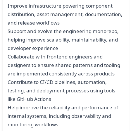
Improve infrastructure powering component
distribution, asset management, documentation,
and release workflows
Support and evolve the engineering monorepo,
helping improve scalability, maintainability, and
developer experience
Collaborate with frontend engineers and
designers to ensure shared patterns and tooling
are implemented consistently across products
Contribute to CI/CD pipelines, automation,
testing, and deployment processes using tools
like GitHub Actions
Help improve the reliability and performance of
internal systems, including observability and
monitoring workflows