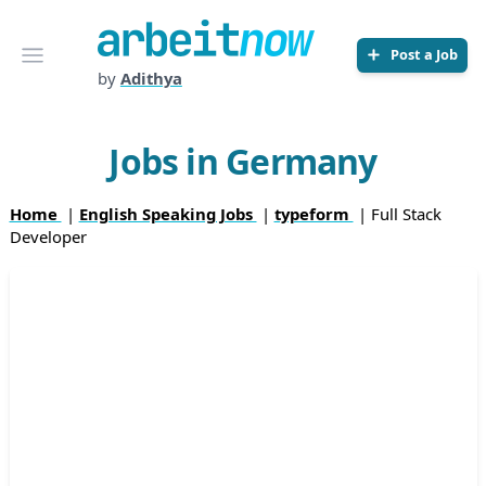
Arbeitnow
Open menu
Post a Job
by
Adithya
Jobs in Germany
Home
|
English Speaking Jobs
|
typeform
| Full Stack
Developer