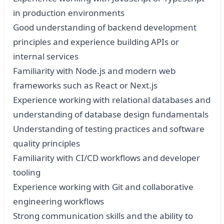
in production environments
Good understanding of backend development
principles and experience building APIs or
internal services
Familiarity with Node.js and modern web
frameworks such as React or Next.js
Experience working with relational databases and
understanding of database design fundamentals
Understanding of testing practices and software
quality principles
Familiarity with CI/CD workflows and developer
tooling
Experience working with Git and collaborative
engineering workflows
Strong communication skills and the ability to