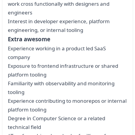
work cross functionally with designers and
engineers
Interest in developer experience, platform
engineering, or internal tooling
Extra awesome
Experience working in a product led SaaS
company
Exposure to frontend infrastructure or shared
platform tooling
Familiarity with observability and monitoring
tooling
Experience contributing to monorepos or internal
platform tooling
Degree in Computer Science or a related
technical field