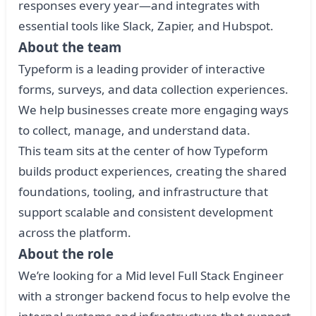
responses every year—and integrates with
essential tools like Slack, Zapier, and Hubspot.
About the team
Typeform is a leading provider of interactive
forms, surveys, and data collection experiences.
We help businesses create more engaging ways
to collect, manage, and understand data.
This team sits at the center of how Typeform
builds product experiences, creating the shared
foundations, tooling, and infrastructure that
support scalable and consistent development
across the platform.
About the role
We’re looking for a Mid level Full Stack Engineer
with a stronger backend focus to help evolve the