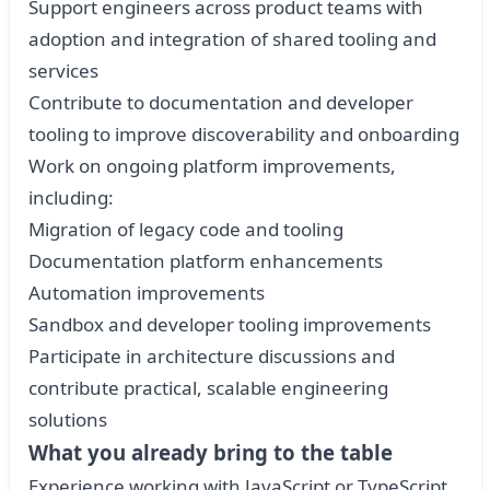
Support engineers across product teams with
adoption and integration of shared tooling and
services
Contribute to documentation and developer
tooling to improve discoverability and onboarding
Work on ongoing platform improvements,
including:
Migration of legacy code and tooling
Documentation platform enhancements
Automation improvements
Sandbox and developer tooling improvements
Participate in architecture discussions and
contribute practical, scalable engineering
solutions
What you already bring to the table
Experience working with JavaScript or TypeScript