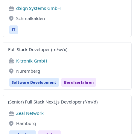
dSign Systems GmbH
Schmalkalden
IT
Full Stack Developer (m/w/x)
K-tronik GmbH
Nuremberg
Software Development
Berufserfahren
(Senior) Full Stack Next.js Developer (f/m/d)
Zeal Network
Hamburg