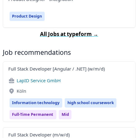
Product Design
All Jobs at typeform →
Job recommendations
Full Stack Developer [Angular / .NET] (w/m/d)
LapID Service GmbH
Köln
Information technology
high school coursework
Full-Time Permanent
Mid
Full Stack Developer (m/w/d)