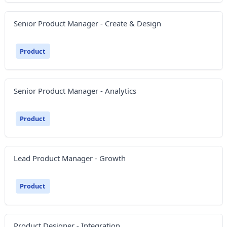
Senior Product Manager - Create & Design
Product
Senior Product Manager - Analytics
Product
Lead Product Manager - Growth
Product
Product Designer - Integration