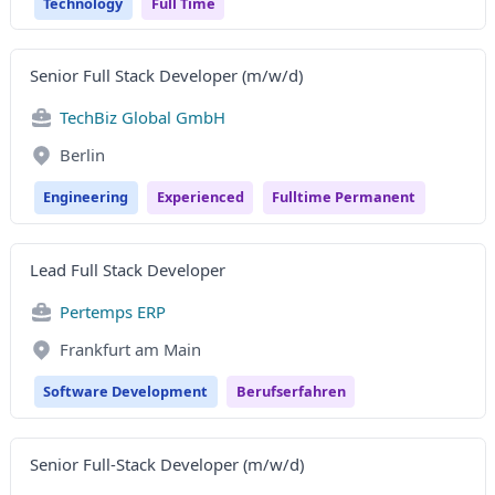
Technology
Full Time
Senior Full Stack Developer (m/w/d)
TechBiz Global GmbH
Berlin
Engineering
Experienced
Fulltime Permanent
Lead Full Stack Developer
Pertemps ERP
Frankfurt am Main
Software Development
Berufserfahren
Senior Full-Stack Developer (m/w/d)