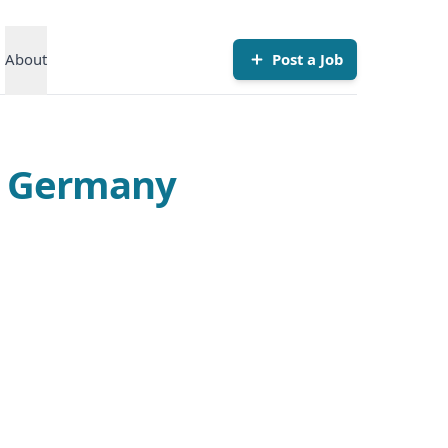
About
Post a Job
in Germany