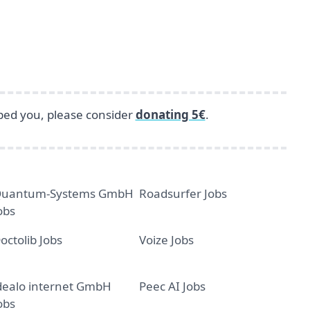
lped you, please consider
donating 5€
.
uantum-Systems GmbH
Roadsurfer Jobs
obs
octolib Jobs
Voize Jobs
dealo internet GmbH
Peec AI Jobs
obs