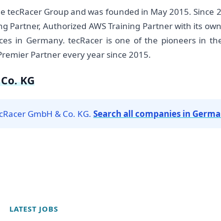
he tecRacer Group and was founded in May 2015. Since 
ng Partner, Authorized AWS Training Partner with its 
es in Germany. tecRacer is one of the pioneers in t
Premier Partner every year since 2015.
Co. KG
tecRacer GmbH & Co. KG.
Search all companies in Germ
LATEST JOBS