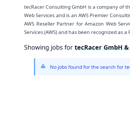
tecRacer Consulting GmbH is a company of t
Web Services and is an AWS Premier Consulti
AWS Reseller Partner for Amazon Web Servic
Services (AWS) and has been recognized as a 
Showing jobs for
tecRacer GmbH & 
No jobs found for the search for 
Footer