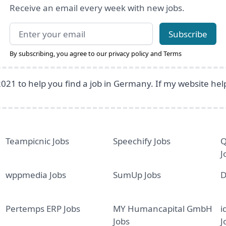
Receive an email every week with new jobs.
Email address
Subscribe
By subscribing, you agree to our
privacy policy
and
Terms
2021 to help you find a job in Germany. If my website he
Teampicnic Jobs
Speechify Jobs
Q
J
wppmedia Jobs
SumUp Jobs
D
Pertemps ERP Jobs
MY Humancapital GmbH
i
Jobs
J