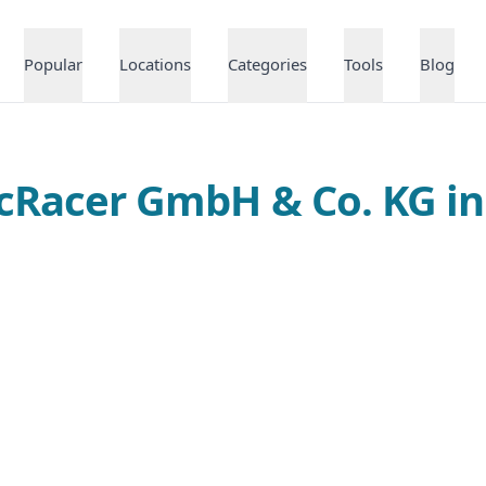
Popular
Locations
Categories
Tools
Blog
ecRacer GmbH & Co. KG 