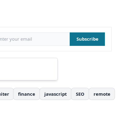
il address
Subscribe
iter
finance
javascript
SEO
remote