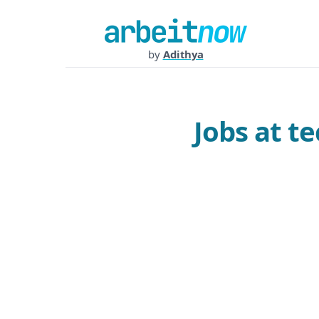
by
Adithya
Jobs at t