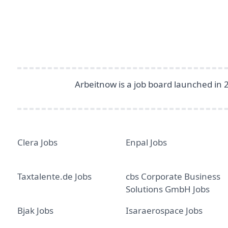
Arbeitnow is a job board launched in 
Clera Jobs
Enpal Jobs
Taxtalente.de Jobs
cbs Corporate Business
Solutions GmbH Jobs
Bjak Jobs
Isaraerospace Jobs