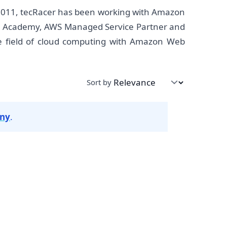
2011, tecRacer has been working with Amazon
own Academy, AWS Managed Service Partner and
he field of cloud computing with Amazon Web
Sort by
any
.