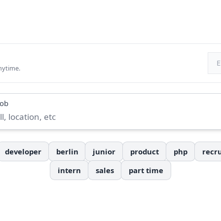
Ema
nytime.
job
developer
berlin
junior
product
php
recru
intern
sales
part time