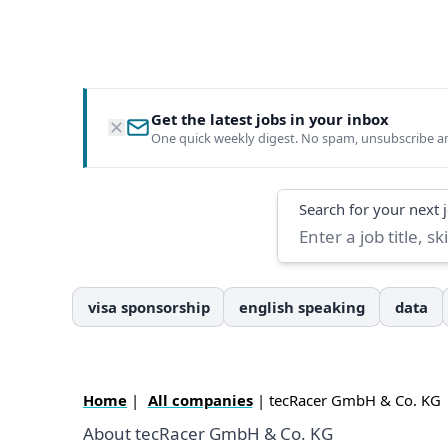
Get the latest jobs in your inbox
One quick weekly digest. No spam, unsubscribe a
Search
Search for your next 
visa sponsorship
english speaking
data
Home
|
All companies
| tecRacer GmbH & Co. KG
About tecRacer GmbH & Co. KG