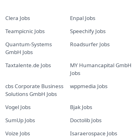
Clera Jobs
Enpal Jobs
Teampicnic Jobs
Speechify Jobs
Quantum-Systems
Roadsurfer Jobs
GmbH Jobs
Taxtalente.de Jobs
MY Humancapital GmbH
Jobs
cbs Corporate Business
wppmedia Jobs
Solutions GmbH Jobs
Vogel Jobs
Bjak Jobs
SumUp Jobs
Doctolib Jobs
Voize Jobs
Isaraerospace Jobs