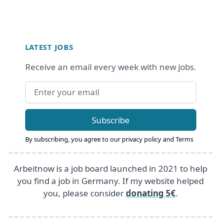
Footer
LATEST JOBS
Receive an email every week with new jobs.
Email address
Subscribe
By subscribing, you agree to our
privacy policy
and
Terms
Arbeitnow is a job board launched in 2021 to help
you find a job in Germany. If my website helped
you, please consider
donating 5€
.