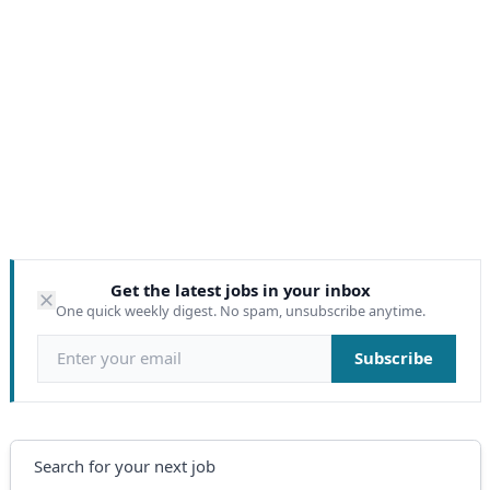
Get the latest jobs in your inbox
One quick weekly digest. No spam, unsubscribe anytime.
Email address
Subscribe
Search
Search for your next job