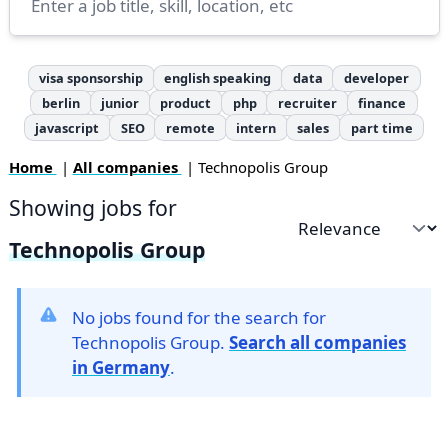
visa sponsorship
english speaking
data
developer
berlin
junior
product
php
recruiter
finance
javascript
SEO
remote
intern
sales
part time
Home
|
All companies
| Technopolis Group
Showing jobs for
Sort by
Technopolis Group
No jobs found for the search for
Technopolis Group.
Search all companies
in Germany
.