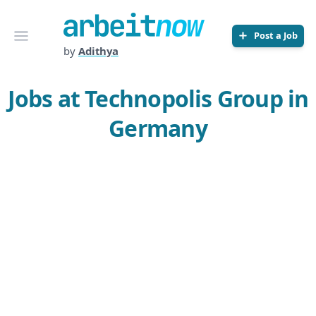
Arbeitnow
Open menu
Post a Job
by
Adithya
Jobs at Technopolis Group in
Germany