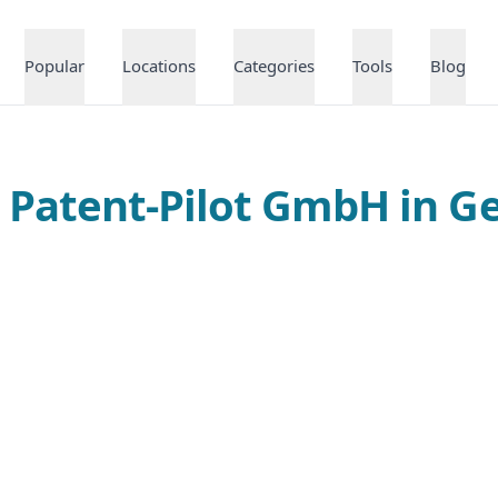
Popular
Locations
Categories
Tools
Blog
t Patent-Pilot GmbH in 