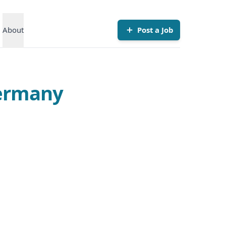
About
Post a Job
Germany