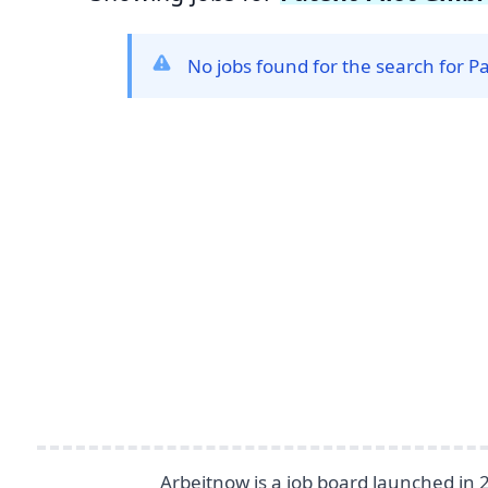
No jobs found for the search for P
Footer
Arbeitnow is a job board launched in 