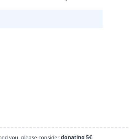
lped you, please consider
donating 5€
.