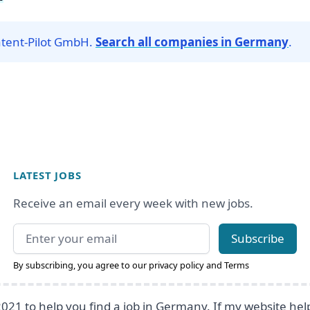
atent-Pilot GmbH.
Search all companies in Germany
.
LATEST JOBS
Receive an email every week with new jobs.
Email address
Subscribe
By subscribing, you agree to our
privacy policy
and
Terms
2021 to help you find a job in Germany. If my website he