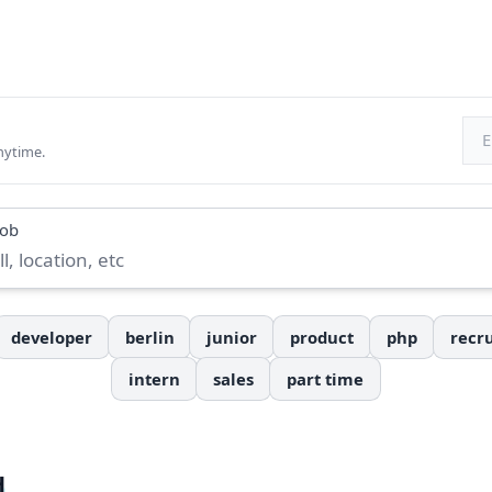
Ema
nytime.
job
developer
berlin
junior
product
php
recru
intern
sales
part time
H