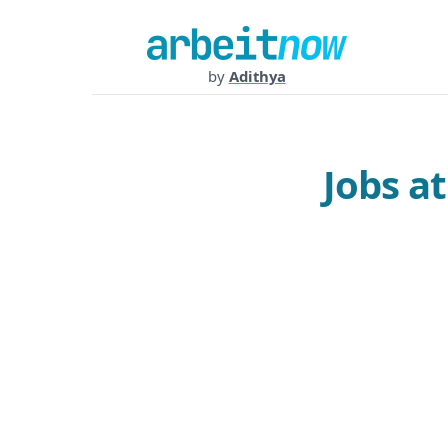
by
Adithya
Jobs a