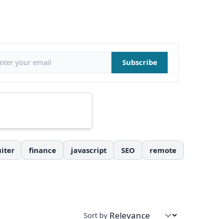
il address
Subscribe
iter
finance
javascript
SEO
remote
Sort by