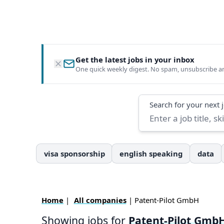
Get the latest jobs in your inbox
One quick weekly digest. No spam, unsubscribe a
Search
Search for your next 
visa sponsorship
english speaking
data
Home
|
All companies
| Patent-Pilot GmbH
Showing jobs for
Patent-Pilot Gmb