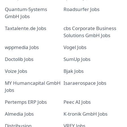
Quantum-Systems
Roadsurfer Jobs
GmbH Jobs
Taxtalente.de Jobs
cbs Corporate Business
Solutions GmbH Jobs
wppmedia Jobs
Vogel Jobs
Doctolib Jobs
SumUp Jobs
Voize Jobs
Bjak Jobs
MY Humancapital GmbH
Isaraerospace Jobs
Jobs
Pertemps ERP Jobs
Peec AI Jobs
Almedia Jobs
K-tronik GmbH Jobs
Distribusion
VREY Jobs