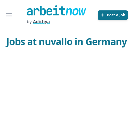
Arbeitnow
Open menu
Post a Job
by
Adithya
Jobs at nuvallo in Germany