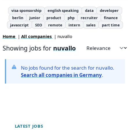
visa sponsorship
english speaking
data
developer
berlin
junior
product
php
recruiter
finance
javascript
SEO
remote
intern
sales
part time
Home
|
All companies
| nuvallo
Showing jobs for
nuvallo
Sort by
No jobs found for the search for nuvallo.
Search all companies in Germany
.
Footer
LATEST JOBS