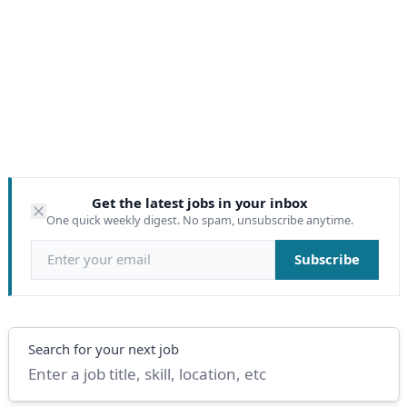
Get the latest jobs in your inbox
One quick weekly digest. No spam, unsubscribe anytime.
Email address
Subscribe
Search
Search for your next job