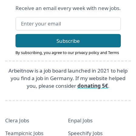
Receive an email every week with new jobs.
Email address
Subscribe
By subscribing, you agree to our
privacy policy
and
Terms
Arbeitnow is a job board launched in 2021 to help
you find a job in Germany. If my website helped
you, please consider
donating 5€
.
Clera Jobs
Enpal Jobs
Teampicnic Jobs
Speechify Jobs