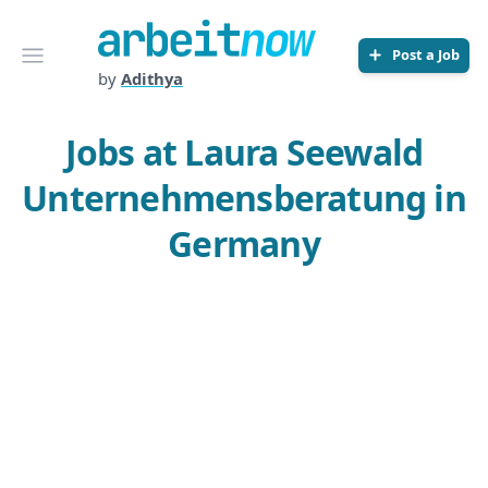
Arbeitnow
Open menu
Post a Job
by
Adithya
Jobs at Laura Seewald
Unternehmensberatung in
Germany