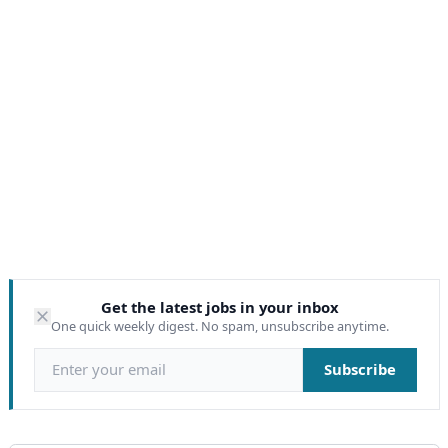
Get the latest jobs in your inbox
One quick weekly digest. No spam, unsubscribe anytime.
Email address
Subscribe