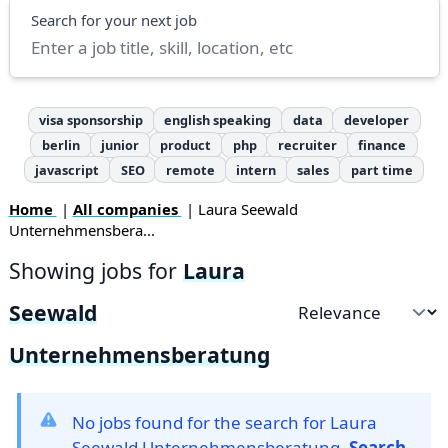
Search
Search for your next job
visa sponsorship
english speaking
data
developer
berlin
junior
product
php
recruiter
finance
javascript
SEO
remote
intern
sales
part time
Home
|
All companies
| Laura Seewald
Unternehmensbera...
Showing jobs for
Laura
Seewald
Sort by
Unternehmensberatung
No jobs found for the search for Laura
Seewald Unternehmensberatung.
Search