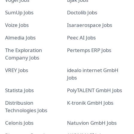
SumUp Jobs
Doctolib Jobs
Voize Jobs
Isaraerospace Jobs
Almedia Jobs
Peec AI Jobs
The Exploration
Pertemps ERP Jobs
Company Jobs
VREY Jobs
idealo internet GmbH
Jobs
Statista Jobs
PolyTALENT GmbH Jobs
Distribusion
K-tronik GmbH Jobs
Technologies Jobs
Celonis Jobs
Natuvion GmbH Jobs