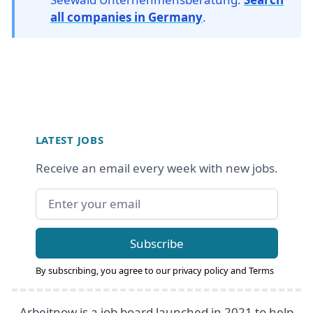
all companies in Germany
.
Footer
LATEST JOBS
Receive an email every week with new jobs.
Email address
Subscribe
By subscribing, you agree to our
privacy policy
and
Terms
Arbeitnow is a job board launched in 2021 to help