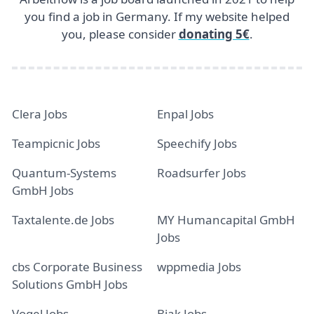
you find a job in Germany. If my website helped
you, please consider
donating 5€
.
Clera Jobs
Enpal Jobs
Teampicnic Jobs
Speechify Jobs
Quantum-Systems
Roadsurfer Jobs
GmbH Jobs
Taxtalente.de Jobs
MY Humancapital GmbH
Jobs
cbs Corporate Business
wppmedia Jobs
Solutions GmbH Jobs
Vogel Jobs
Bjak Jobs