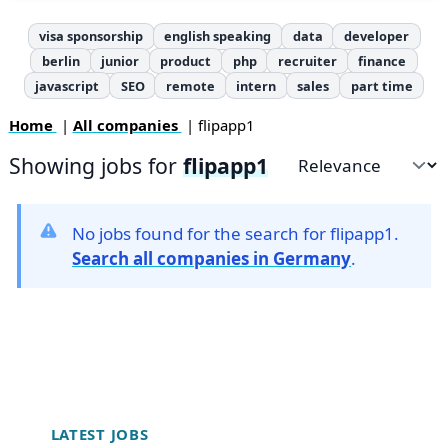
visa sponsorship
english speaking
data
developer
berlin
junior
product
php
recruiter
finance
javascript
SEO
remote
intern
sales
part time
Home
|
All companies
| flipapp1
Showing jobs for
flipapp1
Sort by
No jobs found for the search for flipapp1.
Search all companies in Germany
.
Footer
LATEST JOBS