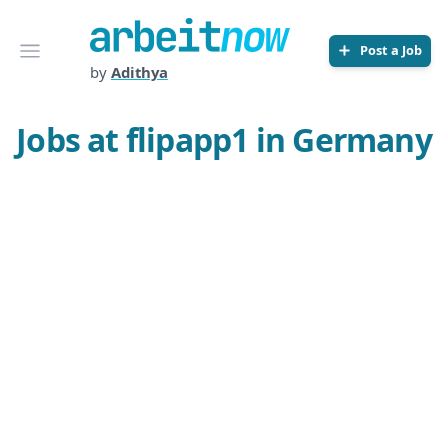
Arbeitnow
Open menu
Post a Job
by
Adithya
Jobs at flipapp1 in Germany