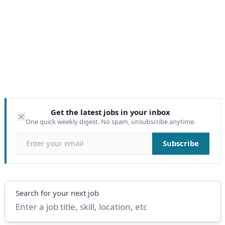
Get the latest jobs in your inbox
One quick weekly digest. No spam, unsubscribe anytime.
Email address
Subscribe
Search
Search for your next job