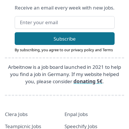
Receive an email every week with new jobs.
Email address
Subscribe
By subscribing, you agree to our
privacy policy
and
Terms
Arbeitnow is a job board launched in 2021 to help
you find a job in Germany. If my website helped
you, please consider
donating 5€
.
Clera Jobs
Enpal Jobs
Teampicnic Jobs
Speechify Jobs