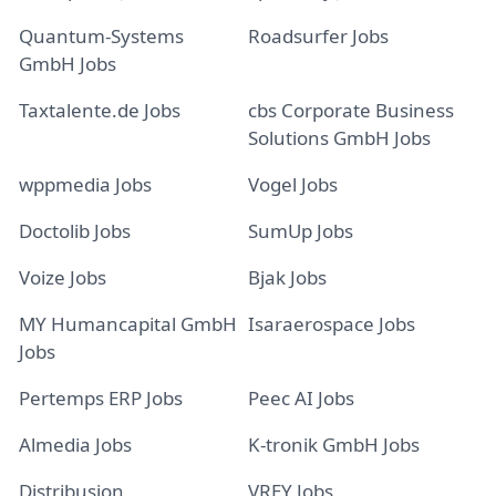
Quantum-Systems
Roadsurfer Jobs
GmbH Jobs
Taxtalente.de Jobs
cbs Corporate Business
Solutions GmbH Jobs
wppmedia Jobs
Vogel Jobs
Doctolib Jobs
SumUp Jobs
Voize Jobs
Bjak Jobs
MY Humancapital GmbH
Isaraerospace Jobs
Jobs
Pertemps ERP Jobs
Peec AI Jobs
Almedia Jobs
K-tronik GmbH Jobs
Distribusion
VREY Jobs