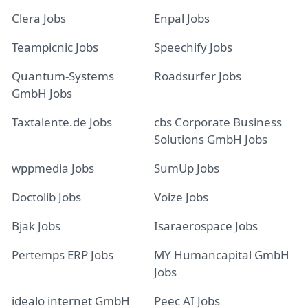
Clera Jobs
Enpal Jobs
Teampicnic Jobs
Speechify Jobs
Quantum-Systems
Roadsurfer Jobs
GmbH Jobs
Taxtalente.de Jobs
cbs Corporate Business
Solutions GmbH Jobs
wppmedia Jobs
SumUp Jobs
Doctolib Jobs
Voize Jobs
Bjak Jobs
Isaraerospace Jobs
Pertemps ERP Jobs
MY Humancapital GmbH
Jobs
idealo internet GmbH
Peec AI Jobs