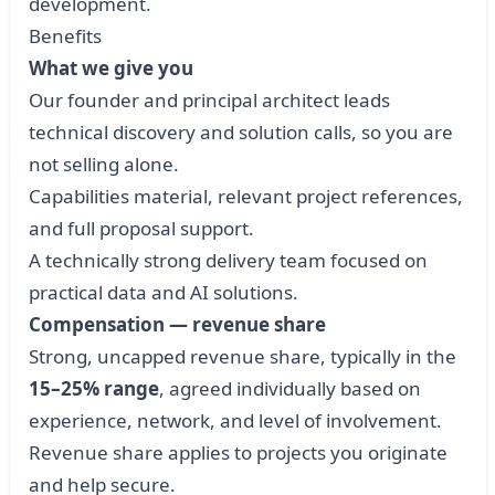
development.
Benefits
What we give you
Our founder and principal architect leads
technical discovery and solution calls, so you are
not selling alone.
Capabilities material, relevant project references,
and full proposal support.
A technically strong delivery team focused on
practical data and AI solutions.
Compensation — revenue share
Strong, uncapped revenue share, typically in the
15–25% range
, agreed individually based on
experience, network, and level of involvement.
Revenue share applies to projects you originate
and help secure.