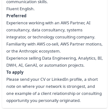
communication skills.
Fluent English.
Preferred
Experience working with an AWS Partner, AI
consultancy, data consultancy, systems
integrator, or technology consulting company.
Familiarity with AWS co-sell, AWS Partner motions,
or the Anthropic ecosystem.
Experience selling Data Engineering, Analytics, BI,
DWH, AI, GenAI, or automation projects.
To apply
Please send your CV or LinkedIn profile, a short
note on where your network is strongest, and
one example of a client relationship or consulting
opportunity you personally originated.