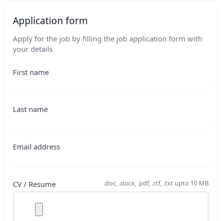
Application form
Apply for the job by filling the job application form with
your details
First name
Last name
Email address
.doc, .docx, .pdf, .rtf, .txt upto 10 MB
CV / Resume