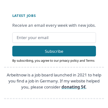
Footer
LATEST JOBS
Receive an email every week with new jobs.
Email address
Subscribe
By subscribing, you agree to our
privacy policy
and
Terms
Arbeitnow is a job board launched in 2021 to help
you find a job in Germany. If my website helped
you, please consider
donating 5€
.