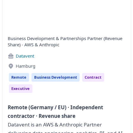
Business Development & Partnerships Partner (Revenue
Share) - AWS & Anthropic
Datavent
Hamburg
Remote
Business Development
Contract
Executive
Remote (Germany / EU) · Independent
contractor · Revenue share
Datavent is an AWS & Anthropic Partner