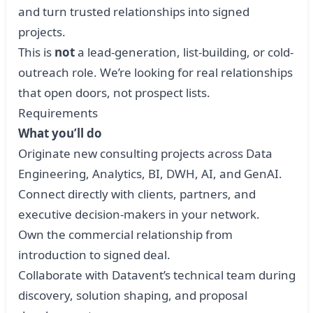
and turn trusted relationships into signed
projects.
This is
not
a lead-generation, list-building, or cold-
outreach role. We’re looking for real relationships
that open doors, not prospect lists.
Requirements
What you’ll do
Originate new consulting projects across Data
Engineering, Analytics, BI, DWH, AI, and GenAI.
Connect directly with clients, partners, and
executive decision-makers in your network.
Own the commercial relationship from
introduction to signed deal.
Collaborate with Datavent’s technical team during
discovery, solution shaping, and proposal