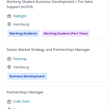
Working Student Business Development / Pre-Sales
Support (m/f/d)
Netlight
Hamburg
Working Students
Working Student (Part Time)
Senior Market Strategy and Partnerships Manager
Feverup
Hamburg
Business Development
Partnerships Manager
CoW DAO