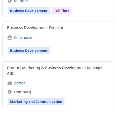
Remote
Business Development
Full Time
Business Development Director
Clinchoice
Business Development
Product Marketing & Business Development Manager -
Ads
Zattoo
Hamburg
Marketing and Communication