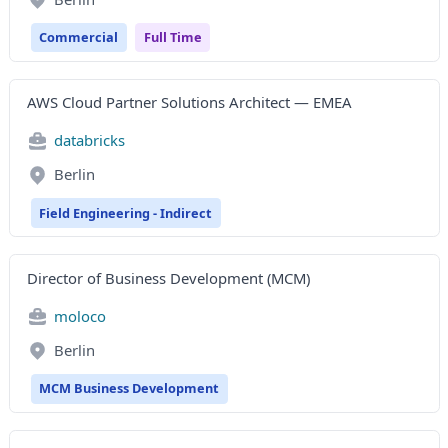
Commercial
Full Time
AWS Cloud Partner Solutions Architect — EMEA
databricks
Berlin
Field Engineering - Indirect
Director of Business Development (MCM)
moloco
Berlin
MCM Business Development