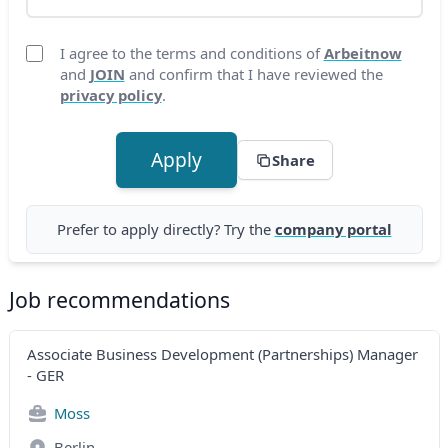
I agree to the terms and conditions of
Arbeitnow
and
JOIN
and confirm that I have reviewed the
privacy policy
.
Apply
Share
Prefer to apply directly? Try the
company portal
Job recommendations
Associate Business Development (Partnerships) Manager
- GER
Moss
Berlin