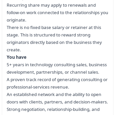
Recurring share may apply to renewals and
follow-on work connected to the relationships you
originate.
There is no fixed base salary or retainer at this
stage. This is structured to reward strong
originators directly based on the business they
create.
You have
5+ years in technology consulting sales, business
development, partnerships, or channel sales.
A proven track record of generating consulting or
professional-services revenue.
An established network and the ability to open
doors with clients, partners, and decision-makers.
Strong negotiation, relationship-building, and