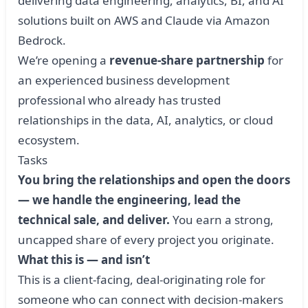
delivering data engineering, analytics, BI, and AI
solutions built on AWS and Claude via Amazon
Bedrock.
We’re opening a
revenue-share partnership
for
an experienced business development
professional who already has trusted
relationships in the data, AI, analytics, or cloud
ecosystem.
Tasks
You bring the relationships and open the doors
— we handle the engineering, lead the
technical sale, and deliver.
You earn a strong,
uncapped share of every project you originate.
What this is — and isn’t
This is a client-facing, deal-originating role for
someone who can connect with decision-makers