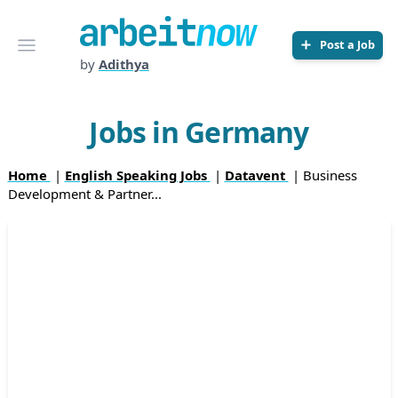
Arbeitnow
Open menu
Post a Job
by
Adithya
Jobs in Germany
Home
|
English Speaking Jobs
|
Datavent
| Business
Development & Partner...