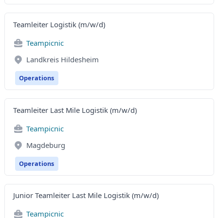
Teamleiter Logistik (m/w/d)
Teampicnic
Landkreis Hildesheim
Operations
Teamleiter Last Mile Logistik (m/w/d)
Teampicnic
Magdeburg
Operations
Junior Teamleiter Last Mile Logistik (m/w/d)
Teampicnic