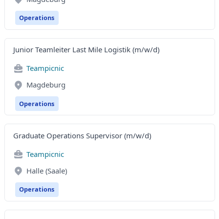
Operations
Junior Teamleiter Last Mile Logistik (m/w/d)
Teampicnic
Magdeburg
Operations
Graduate Operations Supervisor (m/w/d)
Teampicnic
Halle (Saale)
Operations