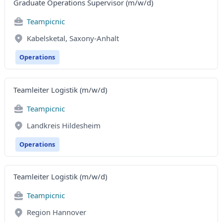
Graduate Operations Supervisor (m/w/d)
Teampicnic
Kabelsketal, Saxony-Anhalt
Operations
Teamleiter Logistik (m/w/d)
Teampicnic
Landkreis Hildesheim
Operations
Teamleiter Logistik (m/w/d)
Teampicnic
Region Hannover