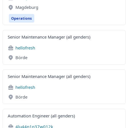
Magdeburg
Operations
Senior Maintenance Manager (all genders)
hellofresh
Börde
Senior Maintenance Manager (all genders)
hellofresh
Börde
Automation Engineer (all genders)
4lu44n1n37w012k