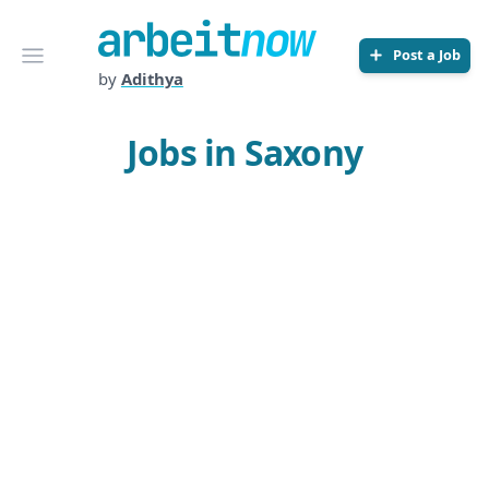
Arbeitnow
Open menu
Post a Job
by
Adithya
Jobs in Saxony