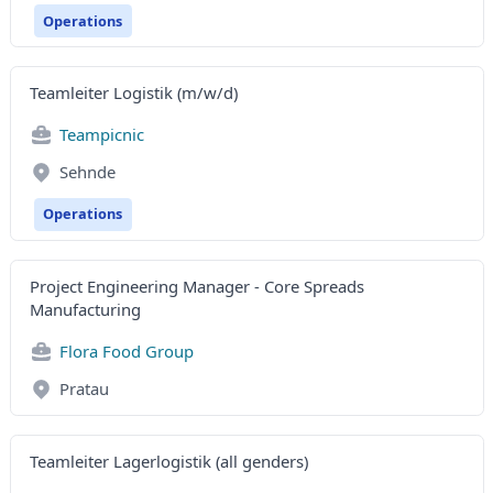
Operations
Teamleiter Logistik (m/w/d)
Teampicnic
Sehnde
Operations
Project Engineering Manager - Core Spreads
Manufacturing
Flora Food Group
Pratau
Teamleiter Lagerlogistik (all genders)