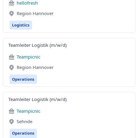
hellofresh
Region Hannover
Logistics
Teamleiter Logistik (m/w/d)
Teampicnic
Region Hannover
Operations
Teamleiter Logistik (m/w/d)
Teampicnic
Sehnde
Operations