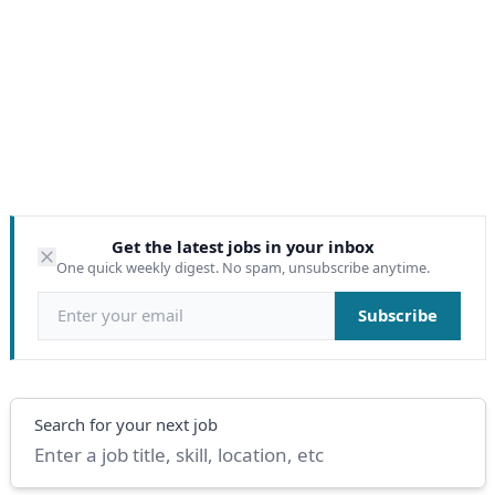
Get the latest jobs in your inbox
One quick weekly digest. No spam, unsubscribe anytime.
Email address
Subscribe
Search
Search for your next job