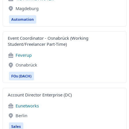
Magdeburg
Automation
Event Coordinator - Osnabrück (Working
Student/Freelancer Part-Time)
Feverup
Osnabrück
FOs (DACH)
Account Director Enterprise (DC)
Eunetworks
Berlin
Sales