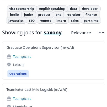
visa sponsorship
english speaking
data
developer
berlin
junior
product
php
recruiter
finance
javascript
SEO
remote
intern
sales
part time
Showing jobs for
saxony
Sort by
Graduate Operations Supervisor (m/w/d)
Teampicnic
Leipzig
Operations
Teamleiter Last Mile Logistik (m/w/d)
Teampicnic
Magdeburg