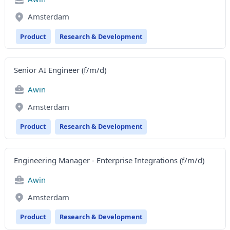
Amsterdam
Product
Research & Development
Senior AI Engineer (f/m/d)
Awin
Amsterdam
Product
Research & Development
Engineering Manager - Enterprise Integrations (f/m/d)
Awin
Amsterdam
Product
Research & Development