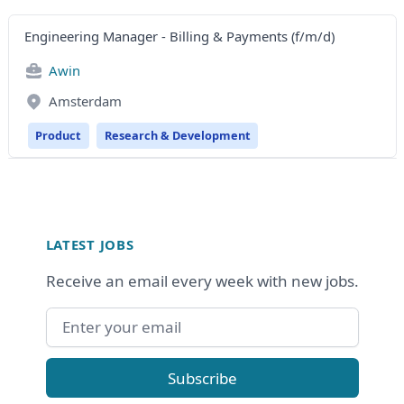
Engineering Manager - Billing & Payments (f/m/d)
Awin
Amsterdam
Product
Research & Development
Footer
LATEST JOBS
Receive an email every week with new jobs.
Email address
Subscribe