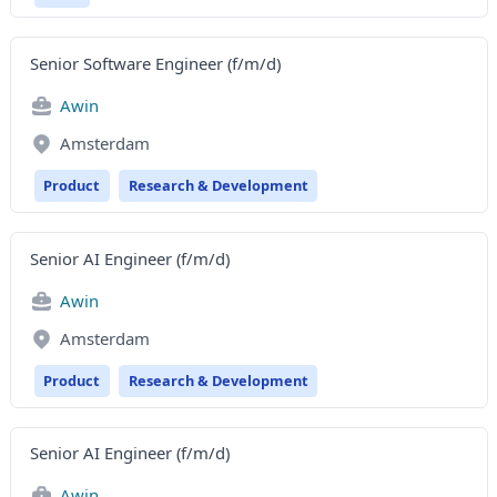
Senior Software Engineer (f/m/d)
Awin
Amsterdam
Product
Research & Development
Senior AI Engineer (f/m/d)
Awin
Amsterdam
Product
Research & Development
Senior AI Engineer (f/m/d)
Awin