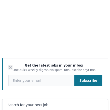
Get the latest jobs in your inbox
One quick weekly digest. No spam, unsubscribe anytime.
Email address
Subscribe
Search
Search for your next job