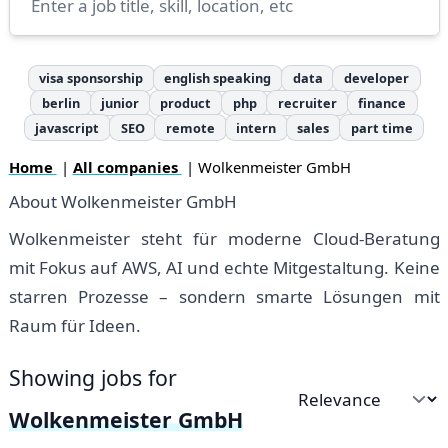
visa sponsorship
english speaking
data
developer
berlin
junior
product
php
recruiter
finance
javascript
SEO
remote
intern
sales
part time
Home
|
All companies
| Wolkenmeister GmbH
About Wolkenmeister GmbH
Wolkenmeister steht für moderne Cloud-Beratung
mit Fokus auf AWS, AI und echte Mitgestaltung. Keine
starren Prozesse – sondern smarte Lösungen mit
Raum für Ideen.
Showing jobs for
Sort by
Wolkenmeister GmbH