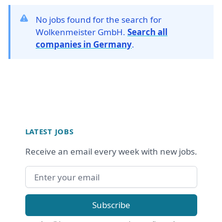
No jobs found for the search for
Wolkenmeister GmbH.
Search all
companies in Germany
.
Footer
LATEST JOBS
Receive an email every week with new jobs.
Email address
Subscribe