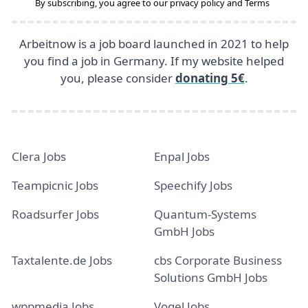
By subscribing, you agree to our
privacy policy
and
Terms
Arbeitnow is a job board launched in 2021 to help
you find a job in Germany. If my website helped
you, please consider
donating 5€
.
Clera Jobs
Enpal Jobs
Teampicnic Jobs
Speechify Jobs
Roadsurfer Jobs
Quantum-Systems
GmbH Jobs
Taxtalente.de Jobs
cbs Corporate Business
Solutions GmbH Jobs
wppmedia Jobs
Vogel Jobs