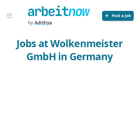
Arbeitnow
Open menu
Post a Job
by
Adithya
Jobs at Wolkenmeister
GmbH in Germany