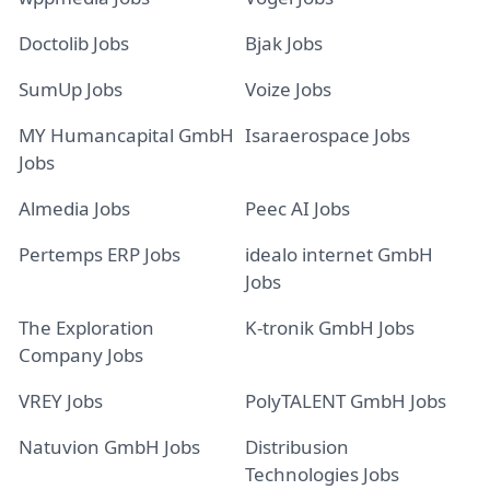
Doctolib Jobs
Bjak Jobs
SumUp Jobs
Voize Jobs
MY Humancapital GmbH
Isaraerospace Jobs
Jobs
Almedia Jobs
Peec AI Jobs
Pertemps ERP Jobs
idealo internet GmbH
Jobs
The Exploration
K-tronik GmbH Jobs
Company Jobs
VREY Jobs
PolyTALENT GmbH Jobs
Natuvion GmbH Jobs
Distribusion
Technologies Jobs