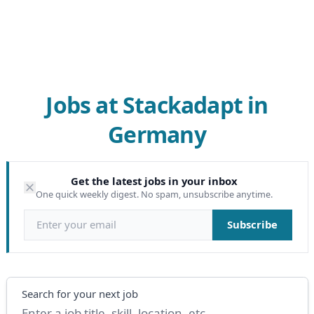
Jobs at Stackadapt in
Germany
Get the latest jobs in your inbox
One quick weekly digest. No spam, unsubscribe anytime.
Email address
Subscribe
Search
Search for your next job