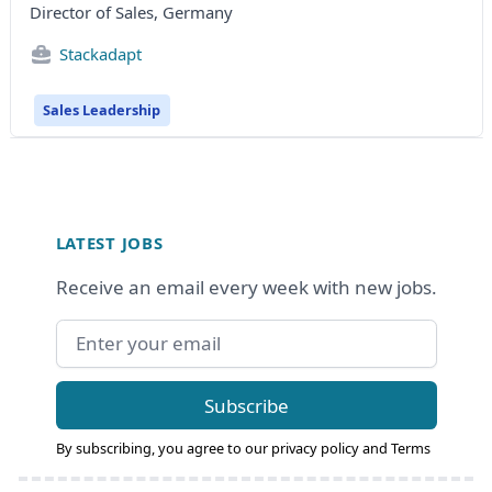
Director of Sales, Germany
Stackadapt
Sales Leadership
Footer
LATEST JOBS
Receive an email every week with new jobs.
Email address
Subscribe
By subscribing, you agree to our
privacy policy
and
Terms