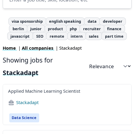
visa sponsorship
english speaking
data
developer
berlin
junior
product
php
recruiter
finance
javascript
SEO
remote
intern
sales
part time
Home
|
All companies
| Stackadapt
Showing jobs for
Sort by
Stackadapt
Applied Machine Learning Scientist
Stackadapt
Data Science