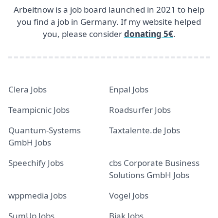
Arbeitnow is a job board launched in 2021 to help
you find a job in Germany. If my website helped
you, please consider
donating 5€
.
Clera Jobs
Enpal Jobs
Teampicnic Jobs
Roadsurfer Jobs
Quantum-Systems
Taxtalente.de Jobs
GmbH Jobs
Speechify Jobs
cbs Corporate Business
Solutions GmbH Jobs
wppmedia Jobs
Vogel Jobs
SumUp Jobs
Bjak Jobs