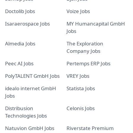
Doctolib Jobs
Voize Jobs
Isaraerospace Jobs
MY Humancapital GmbH
Jobs
Almedia Jobs
The Exploration
Company Jobs
Peec AI Jobs
Pertemps ERP Jobs
PolyTALENT GmbH Jobs
VREY Jobs
idealo internet GmbH
Statista Jobs
Jobs
Distribusion
Celonis Jobs
Technologies Jobs
Natuvion GmbH Jobs
Riverstate Premium