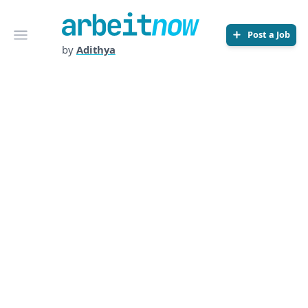
Arbeitnow
Open menu
Post a Job
by
Adithya