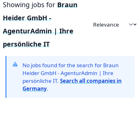
Showing jobs for
Braun
Heider GmbH -
Sort by
AgenturAdmin | Ihre
persönliche IT
No jobs found for the search for Braun
Heider GmbH - AgenturAdmin | Ihre
persönliche IT.
Search all companies in
Germany
.
Footer