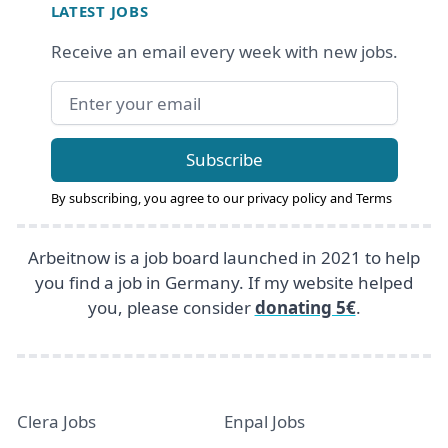
LATEST JOBS
Receive an email every week with new jobs.
Email address
Subscribe
By subscribing, you agree to our
privacy policy
and
Terms
Arbeitnow is a job board launched in 2021 to help
you find a job in Germany. If my website helped
you, please consider
donating 5€
.
Clera Jobs
Enpal Jobs