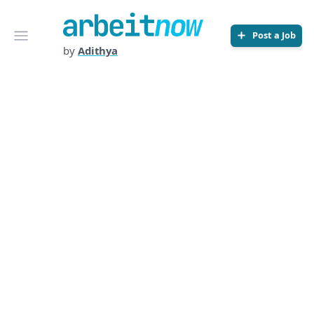
Arbeitnow
Open menu
Post a Job
by
Adithya