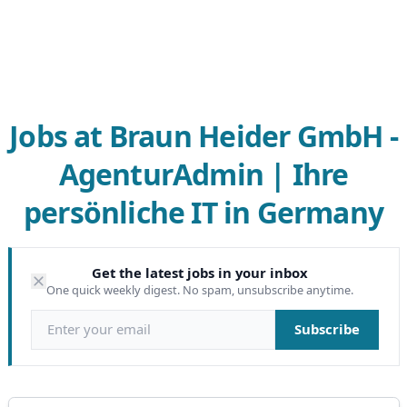
Jobs at Braun Heider GmbH -
AgenturAdmin | Ihre
persönliche IT in Germany
Get the latest jobs in your inbox
One quick weekly digest. No spam, unsubscribe anytime.
Email address
Subscribe