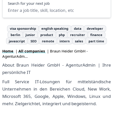
Search
Search for your next job
visa sponsorship
english speaking
data
developer
berlin
junior
product
php
recruiter
finance
javascript
SEO
remote
intern
sales
part time
Home
|
All companies
| Braun Heider GmbH -
AgenturAdm...
About Braun Heider GmbH - AgenturAdmin | Ihre
persönliche IT
Full Service IT-Lösungen für mittelständische
Unternehmen in den Bereichen Cloud, New Work,
Microsoft 365, Google, Apple, Windows, Linux und
mehr. Zielgerichtet, integriert und begeisternd.