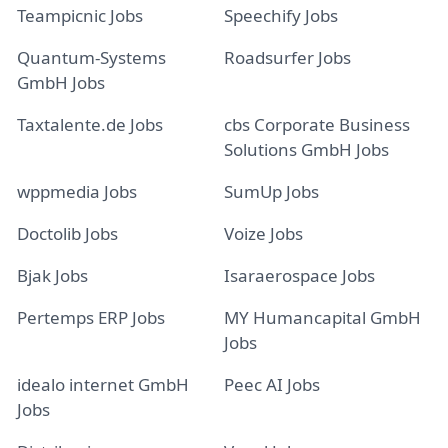
Teampicnic Jobs
Speechify Jobs
Quantum-Systems
Roadsurfer Jobs
GmbH Jobs
Taxtalente.de Jobs
cbs Corporate Business
Solutions GmbH Jobs
wppmedia Jobs
SumUp Jobs
Doctolib Jobs
Voize Jobs
Bjak Jobs
Isaraerospace Jobs
Pertemps ERP Jobs
MY Humancapital GmbH
Jobs
idealo internet GmbH
Peec AI Jobs
Jobs