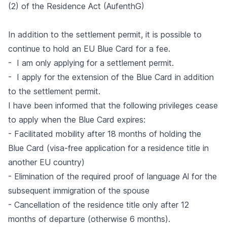
(2) of the Residence Act (AufenthG)
In addition to the settlement permit, it is possible to
continue to hold an EU Blue Card for a fee.
- I am only applying for a settlement permit.
- I apply for the extension of the Blue Card in addition
to the settlement permit.
I have been informed that the following privileges cease
to apply when the Blue Card expires:
- Facilitated mobility after 18 months of holding the
Blue Card (visa-free application for a residence title in
another EU country)
- Elimination of the required proof of language Al for the
subsequent immigration of the spouse
- Cancellation of the residence title only after 12
months of departure (otherwise 6 months).