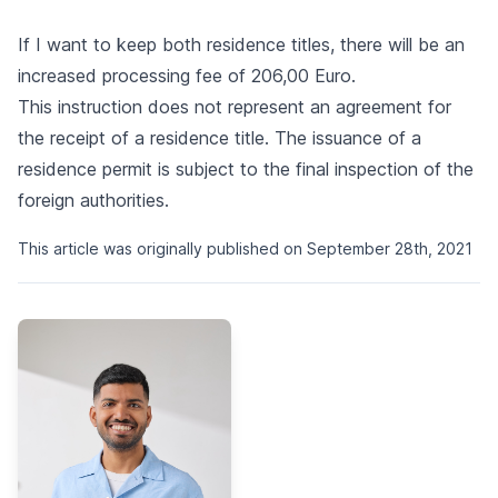
If I want to keep both residence titles, there will be an
increased processing fee of 206,00 Euro.
This instruction does not represent an agreement for
the receipt of a residence title. The issuance of a
residence permit is subject to the final inspection of the
foreign authorities.
This article was originally published on
September 28th, 2021