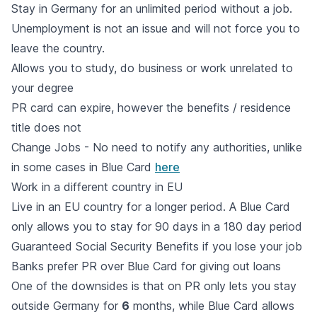
Stay in Germany for an unlimited period without a job.
Unemployment is not an issue and will not force you to
leave the country.
Allows you to study, do business or work unrelated to
your degree
PR card can expire, however the benefits / residence
title does not
Change Jobs - No need to notify any authorities, unlike
in some cases in Blue Card
here
Work in a different country in EU
Live in an EU country for a longer period. A Blue Card
only allows you to stay for 90 days in a 180 day period
Guaranteed Social Security Benefits if you lose your job
Banks prefer PR over Blue Card for giving out loans
One of the downsides is that on PR only lets you stay
outside Germany for
6
months, while Blue Card allows