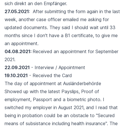
sich direkt an den Empfänger.
27.05.2021
: After submitting the form again in the last
week, another case officer emailed me asking for
updated documents. They said I should wait until 33
months since I don't have a B1 certificate, to give me
an appointment.
04.08.2021:
Received an appointment for September
2021.
22.09.2021
- Interview / Appointment
19.10.2021
- Received the Card
The day of appointment at Ausländerbehörde
Showed up with the latest Payslips, Proof of
employment, Passport and a biometric photo. I
switched my employer in August 2021, and I read that
being in probation could be an obstacle to "Secured
means of subsistance including health insurance". The