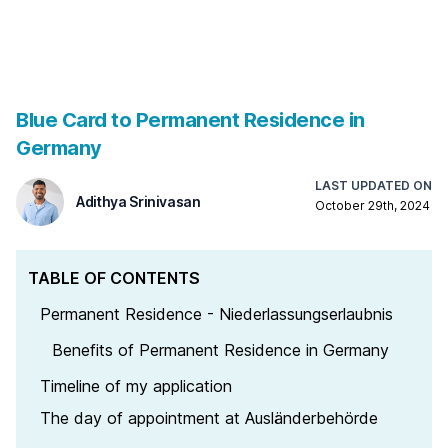
Blue Card to Permanent Residence in
Germany
Adithya Srinivasan
LAST UPDATED ON
Adithya Srinivasan
October 29th, 2024
TABLE OF CONTENTS
Permanent Residence - Niederlassungserlaubnis
Benefits of Permanent Residence in Germany
Timeline of my application
The day of appointment at Ausländerbehörde