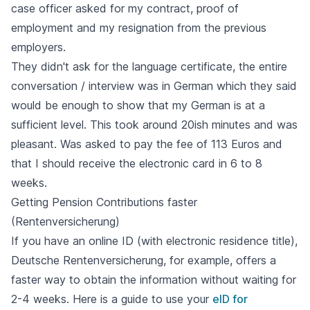
case officer asked for my contract, proof of
employment and my resignation from the previous
employers.
They didn't ask for the language certificate, the entire
conversation / interview was in German which they said
would be enough to show that my German is at a
sufficient level. This took around 20ish minutes and was
pleasant. Was asked to pay the fee of 113 Euros and
that I should receive the electronic card in 6 to 8
weeks.
Getting Pension Contributions faster
(Rentenversicherung)
If you have an online ID (with electronic residence title),
Deutsche Rentenversicherung, for example, offers a
faster way to obtain the information without waiting for
2-4 weeks. Here is a guide to use your
eID for