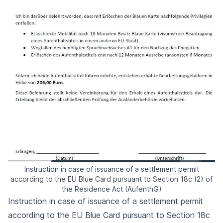
Instruction in case of issuance of a settlement permit
according to the EU Blue Card pursuant to Section 18c (2) of
the Residence Act (AufenthG)
Instruction in case of issuance of a settlement permit
according to the EU Blue Card pursuant to Section 18c