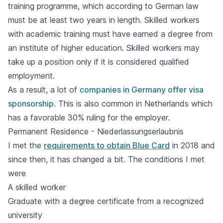
training programme, which according to German law
must be at least two years in length. Skilled workers
with academic training must have earned a degree from
an institute of higher education. Skilled workers may
take up a position only if it is considered qualified
employment.
As a result, a lot of
companies in Germany offer visa
sponsorship
. This is also common in Netherlands which
has a favorable 30% ruling for the employer.
Permanent Residence - Niederlassungserlaubnis
I met the
requirements to obtain Blue Card
in 2018 and
since then, it has changed a bit. The conditions I met
were
A skilled worker
Graduate with a degree certificate from a recognized
university