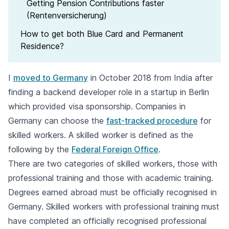
Getting Pension Contributions faster
(Rentenversicherung)
How to get both Blue Card and Permanent
Residence?
I
moved to Germany
in October 2018 from India after
finding a backend developer role in a startup in Berlin
which provided visa sponsorship. Companies in
Germany can choose the
fast-tracked procedure
for
skilled workers. A skilled worker is defined as the
following by the
Federal Foreign Office
.
There are two categories of skilled workers, those with
professional training and those with academic training.
Degrees earned abroad must be officially recognised in
Germany. Skilled workers with professional training must
have completed an officially recognised professional