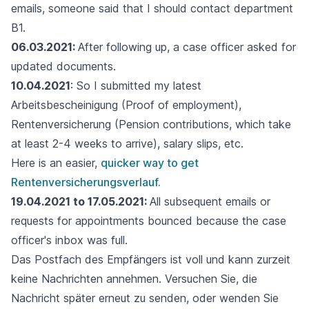
emails, someone said that I should contact department
B1.
06.03.2021:
After following up, a case officer asked for
updated documents.
10.04.2021
: So I submitted my latest
Arbeitsbescheinigung (Proof of employment),
Rentenversicherung (Pension contributions, which take
at least 2-4 weeks to arrive), salary slips, etc.
Here is an easier,
quicker way to get
Rentenversicherungsverlauf.
19.04.2021 to 17.05.2021:
All subsequent emails or
requests for appointments bounced because the case
officer's inbox was full.
Das Postfach des Empfängers ist voll und kann zurzeit
keine Nachrichten annehmen. Versuchen Sie, die
Nachricht später erneut zu senden, oder wenden Sie