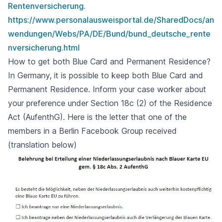
Rentenversicherung.
https://www.personalausweisportal.de/SharedDocs/an
wendungen/Webs/PA/DE/Bund/bund_deutsche_rente
nversicherung.html
How to get both Blue Card and Permanent Residence?
In Germany, it is possible to keep both Blue Card and
Permanent Residence. Inform your case worker about
your preference under Section 18c (2) of the Residence
Act (AufenthG). Here is the letter that one of the
members in a Berlin Facebook Group received
(translation below)