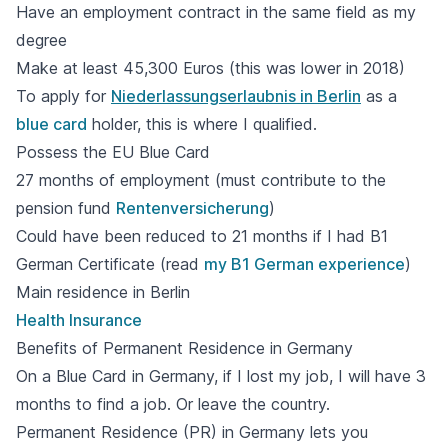
Have an employment contract in the same field as my
degree
Make at least 45,300 Euros (this was lower in 2018)
To apply for
Niederlassungserlaubnis in Berlin
as a
blue card
holder, this is where I qualified.
Possess the EU Blue Card
27 months of employment (must contribute to the
pension fund
Rentenversicherung
)
Could have been reduced to 21 months if I had B1
German Certificate (read
my B1 German experience
)
Main residence in Berlin
Health Insurance
Benefits of Permanent Residence in Germany
On a Blue Card in Germany, if I lost my job, I will have 3
months to find a job. Or leave the country.
Permanent Residence (PR) in Germany lets you