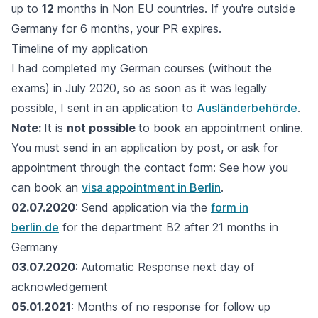
up to
12
months in Non EU countries. If you're outside
Germany for 6 months, your PR expires.
Timeline of my application
I had completed my German courses (without the
exams) in July 2020, so as soon as it was legally
possible, I sent in an application to
Ausländerbehörde
.
Note:
It is
not possible
to book an appointment online.
You must send in an application by post, or ask for
appointment through the contact form: See how you
can book an
visa appointment in Berlin
.
02.07.2020
: Send application via the
form in
berlin.de
for the department B2 after 21 months in
Germany
03.07.2020
: Automatic Response next day of
acknowledgement
05.01.2021
: Months of no response for follow up