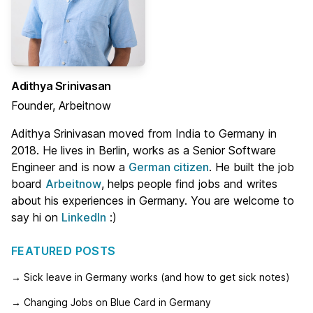
Adithya Srinivasan
Founder, Arbeitnow
Adithya Srinivasan moved from India to Germany in
2018. He lives in Berlin, works as a Senior Software
Engineer and is now a
German citizen
. He built the job
board
Arbeitnow
, helps people find jobs and writes
about his experiences in Germany. You are welcome to
say hi on
LinkedIn
:)
FEATURED POSTS
→ Sick leave in Germany works (and how to get sick notes)
→ Changing Jobs on Blue Card in Germany